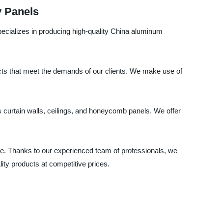
y Panels
pecializes in producing high-quality China aluminum
cts that meet the demands of our clients. We make use of
s curtain walls, ceilings, and honeycomb panels. We offer
e. Thanks to our experienced team of professionals, we
ty products at competitive prices.