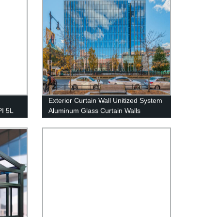
Exterior Curtain Wall Unitized System
PI 5L
Aluminum Glass Curtain Walls
 gas -