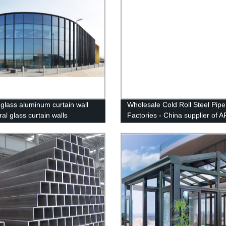
 glass aluminum curtain wall
Wholesale Cold Roll Steel Pipe
ral glass curtain walls
Factories - China supplier of A
x70 carbon line pipe for oil and
FIVE STEEL