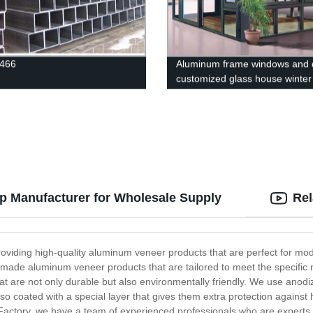
3466
Aluminum frame windows and 
customized glass house winter
thermal insulation sunroom
p Manufacturer for Wholesale Supply
Rel
oviding high-quality aluminum veneer products that are perfect for mod
m-made aluminum veneer products that are tailored to meet the specific
at are not only durable but also environmentally friendly. We use anod
so coated with a special layer that gives them extra protection against
actory, we have a team of experienced professionals who are experts 