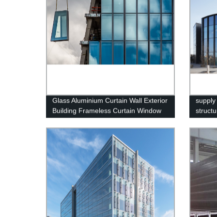
Glass Aluminium Curtain Wall Exterior
supply
Building Frameless Curtain Window
structu
Wall