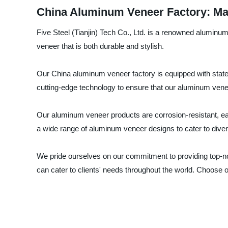
China Aluminum Veneer Factory: Man
Five Steel (Tianjin) Tech Co., Ltd. is a renowned alumin
veneer that is both durable and stylish.
Our China aluminum veneer factory is equipped with state
cutting-edge technology to ensure that our aluminum venee
Our aluminum veneer products are corrosion-resistant, easy
a wide range of aluminum veneer designs to cater to div
We pride ourselves on our commitment to providing top-n
can cater to clients' needs throughout the world. Choose 