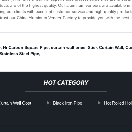
cts are of the highest quality. Our aluminum veneers are available in a
ing our clients with excellent customer service and high-quality produc
 trust our China Aluminum Veneer Factory to provide you with the best
r
,
Hr Carbon Square Pipe
,
curtain wall price
,
Stick Curtain Wall
,
Cur
Stainless Steel Pipe
,
HOT CATEGORY
urtain Wall Cost
Black Iron Pipe
Hot Rolled Hol