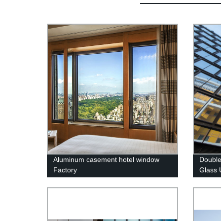
Aluminum casement hotel window
Double
Factory
Glass 