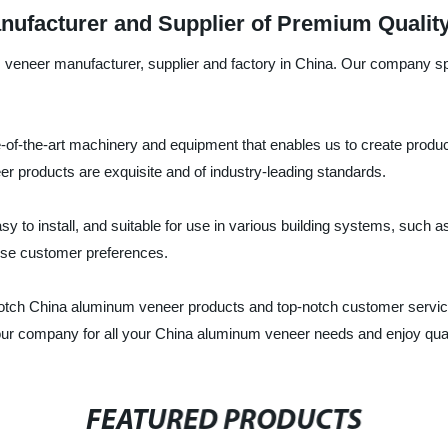
ufacturer and Supplier of Premium Qualit
um veneer manufacturer, supplier and factory in China. Our company s
-of-the-art machinery and equipment that enables us to create produ
r products are exquisite and of industry-leading standards.
 to install, and suitable for use in various building systems, such a
erse customer preferences.
otch China aluminum veneer products and top-notch customer servic
our company for all your China aluminum veneer needs and enjoy quali
FEATURED PRODUCTS