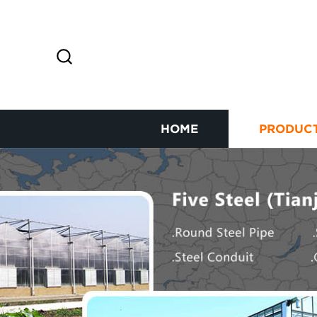
HOME
PRODUC