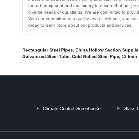
the-art equipment and machinery to ensure that our produ
diverse needs of our clients. We are committed to provid
With our commitment to quality and excellence, you can
today to learn more about our products and services.
Rectangular Steel Pipes
,
China Hollow Section Supplie
Galvanized Steel Tube
,
Cold Rolled Steel Pipe
,
12 Inch 
Climate Control Greenhouse
Glass C