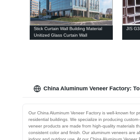
Stick Curtain Wall Building Material
JIS G
Unitized Glass Curtain Wall
China Aluminum Veneer Factory: To
Our China Aluminum Veneer Factory is well-known for pr
residential buildings. We specialize in producing custo
veneer products are made from high-quality materials th
consistent color and finish. Our aluminum veneers are al
indoor and outdoor use. At our China Aluminum Veneer F