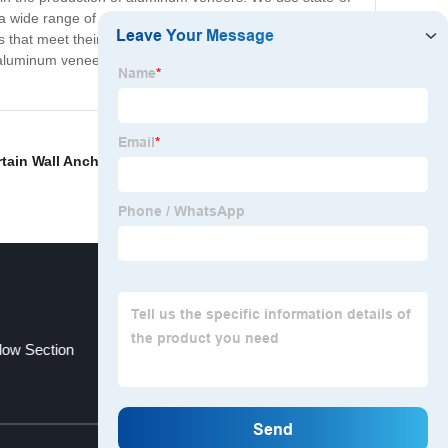
 wide range of colors, styles, and sizes to meet the
ts that meet their needs and exceed their expectations.
 aluminum veneer products on the market. Contact us
tain Wall Anchor Bolt
,
Wholesale Hollow Pipe
,
dipped
low Section
Greenhouse Curtain Wall
Top