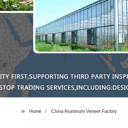
Home
China Aluminum Veneer Factory