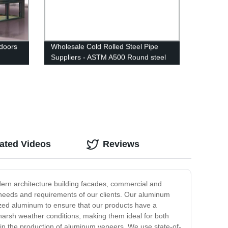
doors
Wholesale Cold Rolled Steel Pipe
Suppliers - ASTM A500 Round steel
pipe - FIVE STEEL
ated Videos
Reviews
ern architecture building facades, commercial and
 needs and requirements of our clients. Our aluminum
ized aluminum to ensure that our products have a
 harsh weather conditions, making them ideal for both
in the production of aluminum veneers. We use state-of-