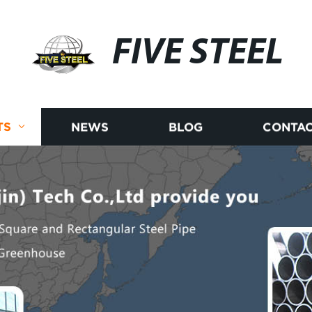
FIVE STEEL
TS
NEWS
BLOG
CONTAC