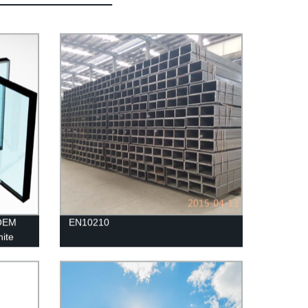
 OEM
EN10210
hite