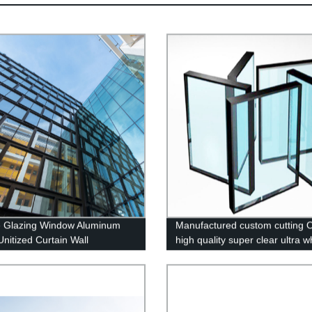
 Glazing Window Aluminum
Manufactured custom cutting
Unitized Curtain Wall
high quality super clear ultra w
tempered glass