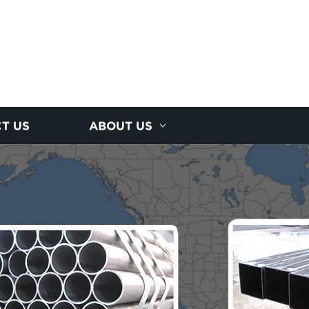
T US
ABOUT US