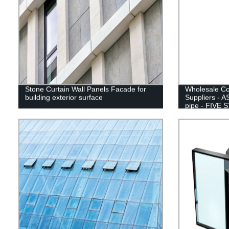
Stone Curtain Wall Panels Facade for
Wholesale Col
building exterior surface
Suppliers - 
pipe - FIVE 