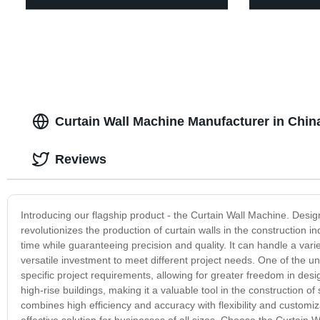
Curtain Wall Machine Manufacturer in China
Reviews
Introducing our flagship product - the Curtain Wall Machine. Desig
revolutionizes the production of curtain walls in the construction
time while guaranteeing precision and quality. It can handle a vari
versatile investment to meet different project needs. One of the uni
specific project requirements, allowing for greater freedom in desig
high-rise buildings, making it a valuable tool in the construction
combines high efficiency and accuracy with flexibility and customiz
effective solution for businesses of all sizes. Choose the Curtain 