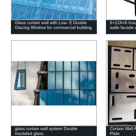
Glass curtain wall with Low- E Double
6+12A+6 Insul
Glazing Window for commercial building
walls facade
glass curtain wall system Double
Curtain Wall 
insulated glass
Plate