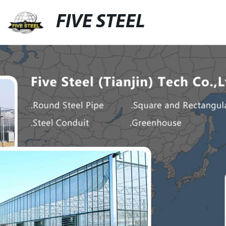
FIVE STEEL