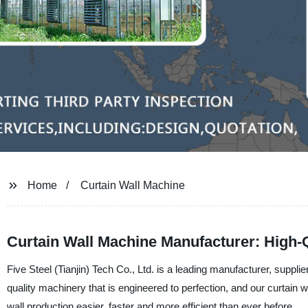
Home
Curtain Wall Machine
Curtain Wall Machine Manufacturer: High-Q
Five Steel (Tianjin) Tech Co., Ltd. is a leading manufacturer, suppl
quality machinery that is engineered to perfection, and our curtai
wall production easier, faster and more efficient than ever before.