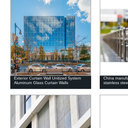
Exterior Curtain Wall Unitized System
China manufa
Aluminum Glass Curtain Walls
stainless stee