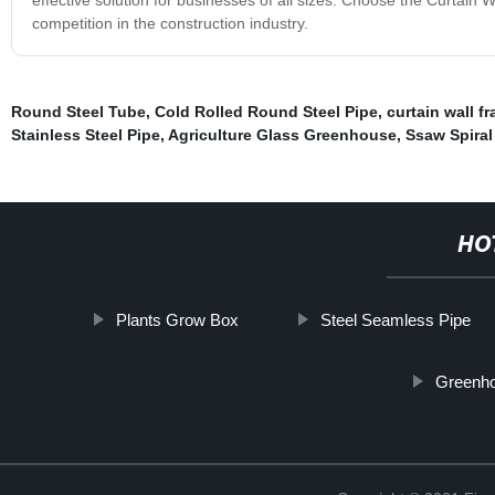
competition in the construction industry.
Round Steel Tube
,
Cold Rolled Round Steel Pipe
,
curtain wall f
Stainless Steel Pipe
,
Agriculture Glass Greenhouse
,
Ssaw Spiral
HO
Plants Grow Box
Steel Seamless Pipe
Greenho