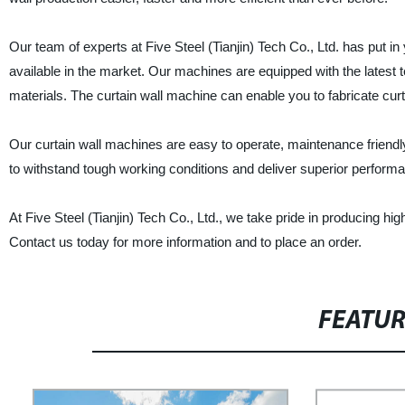
Our team of experts at Five Steel (Tianjin) Tech Co., Ltd. has put 
available in the market. Our machines are equipped with the latest t
materials. The curtain wall machine can enable you to fabricate curta
Our curtain wall machines are easy to operate, maintenance friendl
to withstand tough working conditions and deliver superior perform
At Five Steel (Tianjin) Tech Co., Ltd., we take pride in producing hig
Contact us today for more information and to place an order.
FEATU