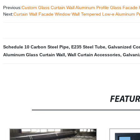
Previous:
Custom Glass Curtain Wall Aluminum Profile Glass Facade 
Next:
Curtain Wall Facade Window Wall Tempered Low-e Aluminum Pro
Schedule 10 Carbon Steel Pipe
,
E235 Steel Tube
,
Galvanized Co
Aluminum Glass Curtain Wall
,
Wall Curtain Accessories
,
Galvani
FEATU