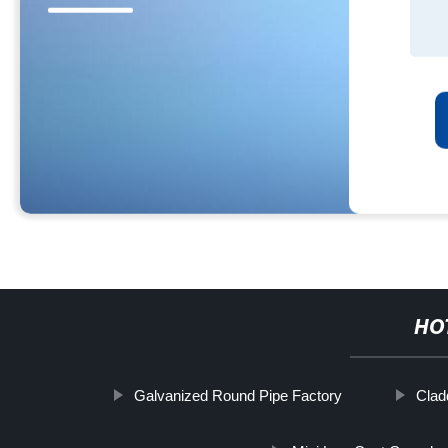
HO
Galvanized Round Pipe Factory
Clad