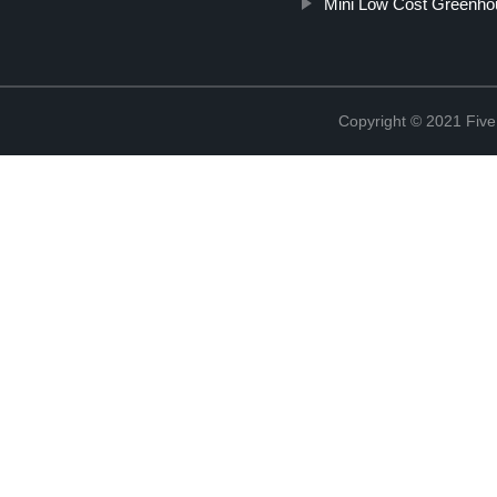
Mini Low Cost Greenho
Copyright © 2021 Five 