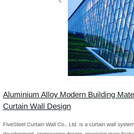
Aluminium Alloy Modern Building Mate
Curtain Wall Design
FiveSteel Curtain Wall Co., Ltd. is a curtain wall syste