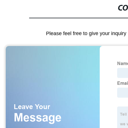
CO
Please feel free to give your inquiry