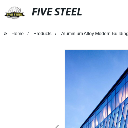
FIVE STEEL
Home
Products
Aluminium Alloy Modern Building