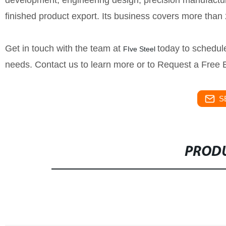
development, engineering design, precision manufacturin
finished product export. Its business covers more than
Get in touch with the team at
today to schedule
FIve Steel
needs. Contact us to learn more or to Request a Free 
S
PRODU