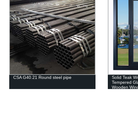
CSA G40.21 Round steel pipe
Solid Teak W
Tempered Gla
Wooden Win
Suppliers