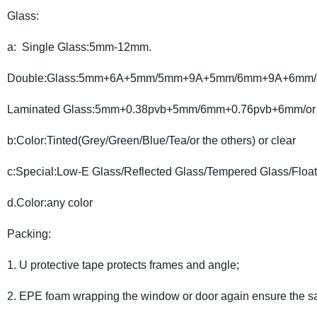
Glass:
a: Single Glass:5mm-12mm.
Double:Glass:5mm+6A+5mm/5mm+9A+5mm/6mm+9A+6mm/or 
Laminated Glass:5mm+0.38pvb+5mm/6mm+0.76pvb+6mm/or t
b:Color:Tinted(Grey/Green/Blue/Tea/or the others) or clear
c:Special:Low-E Glass/Reflected Glass/Tempered Glass/Float
d.Color:any color
Packing:
1. U protective tape protects frames and angle;
2. EPE foam wrapping the window or door again ensure the sa