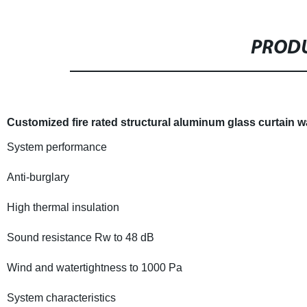
PRODU
Customized fire rated structural aluminum glass curtain w
System performance
Anti-burglary
High thermal insulation
Sound resistance Rw to 48 dB
Wind and watertightness to 1000 Pa
System characteristics