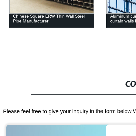
Chinese Square ERW Thin Wall Steel
Aluminum curt
Pipe Manufacturer
curtain walls 
CO
Please feel free to give your inquiry in the form below 