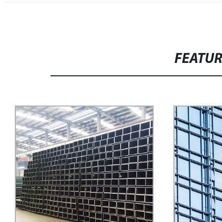
FEATU