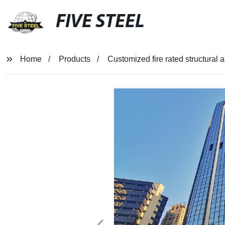
FIVE STEEL
Home
Products
Customized fire rated structural 