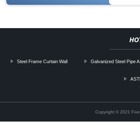
HO
Steel Frame Curtain Wall
Galvanized Steel Pipe 
ASTM
Copyright © 2021 Five 