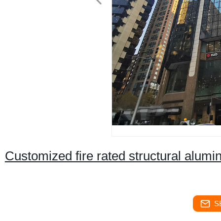
Customized fire rated structural alumi
S