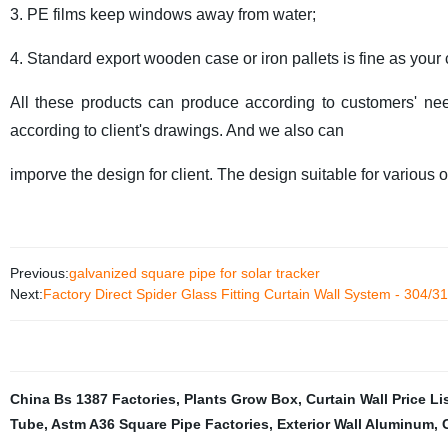
3. PE films keep windows away from water;
4. Standard export wooden case or iron pallets is fine as your
All these products can produce according to customers' ne
according to client's drawings. And we also can
imporve the design for client. The design
suitable for various 
Previous:
galvanized square pipe for solar tracker
Next:
Factory Direct Spider Glass Fitting Curtain Wall System - 304/31
China Bs 1387 Factories
,
Plants Grow Box
,
Curtain Wall Price Li
Tube
,
Astm A36 Square Pipe Factories
,
Exterior Wall Aluminum
,