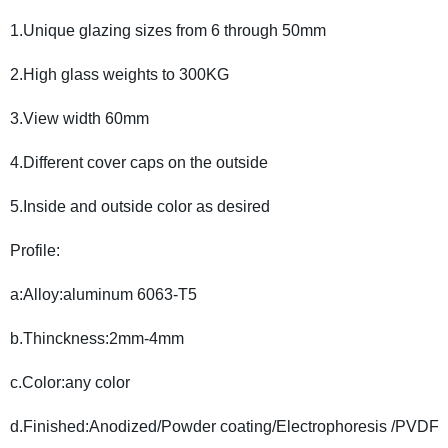
1.Unique glazing sizes from 6 through 50mm
2.High glass weights to 300KG
3.View width 60mm
4.Different cover caps on the outside
5.Inside and outside color as desired
Profile:
a:Alloy:aluminum 6063-T5
b.Thinckness:2mm-4mm
c.Color:any color
d.Finished:Anodized/Powder coating/Electrophoresis /PVDF