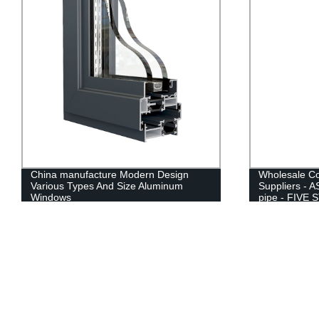
Wholesale Cold Rolled Steel Pipe
12mm 24mm 4
Suppliers - ASTM A500 Round steel
Insulating In
pipe - FIVE STEEL
Price For Bui
Sliding Doors