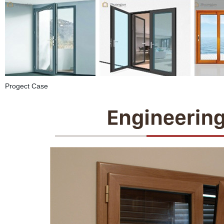
Progect Case