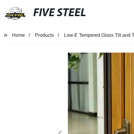
FIVE STEEL
Home
Products
Low-E Tempered Glass Tilt and T