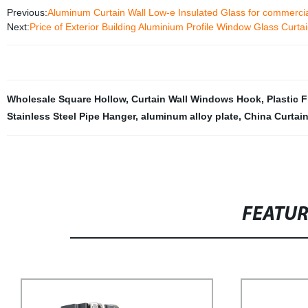
Previous:
Aluminum Curtain Wall Low-e Insulated Glass for commercia
Next:
Price of Exterior Building Aluminium Profile Window Glass Curtai
Wholesale Square Hollow
,
Curtain Wall Windows Hook
,
Plastic 
Stainless Steel Pipe Hanger
,
aluminum alloy plate
,
China Curtai
FEATU