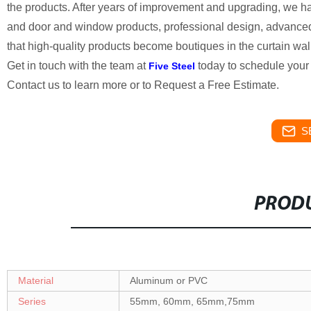
the products. After years of improvement and upgrading, we ha
and door and window products, professional design, advanced t
that high-quality products become boutiques in the curtain wall
Get in touch with the team at
today to schedule your 
Five Steel
Contact us to learn more or to Request a Free Estimate.
S
PRODU
Material
Aluminum or PVC
Series
55mm, 60mm, 65mm,75mm