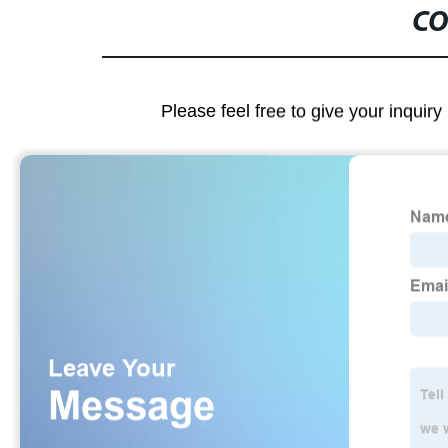
CO
Please feel free to give your inquiry