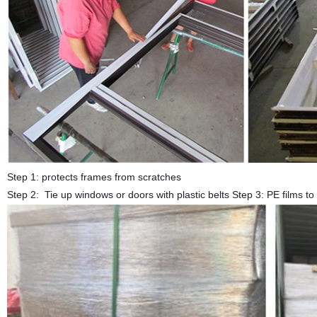
Step 1: protects frames from scratches
Step 2: Tie up windows or doors with plastic belts Step 3: PE films 