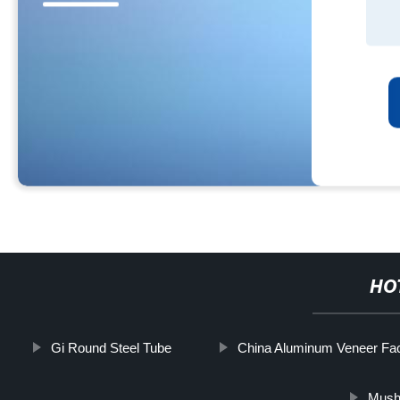
HO
Gi Round Steel Tube
China Aluminum Veneer Fac
Mush