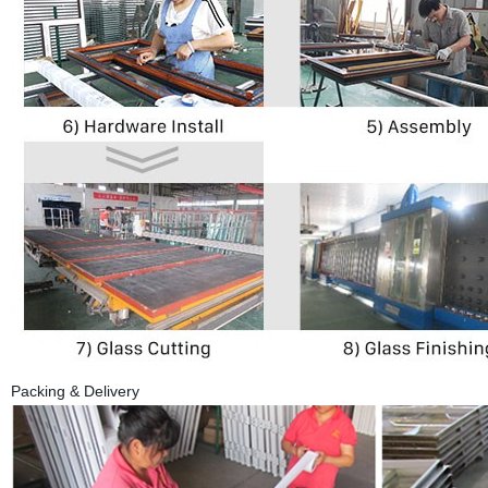
Packing & Delivery