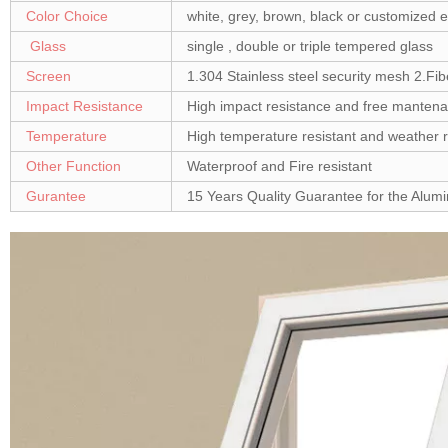
Color Choice
white, grey, brown, black or customized e
Glass
single , double or triple tempered glass
Screen
1.304 Stainless steel security mesh 2.Fib
Impact Resistance
High impact resistance and free manten
Temperature
High temperature resistant and weather r
Other Function
Waterproof and Fire resistant
Gurantee
15 Years Quality Guarantee for the Alu