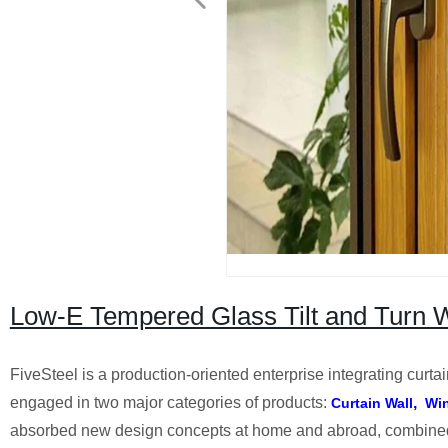
Low-E Tempered Glass Tilt and Turn Wi
FiveSteel is a production-oriented enterprise integrating curt
engaged in two major categories of products:
,
Curtain Wall
Wi
absorbed new design concepts at home and abroad, combined wi