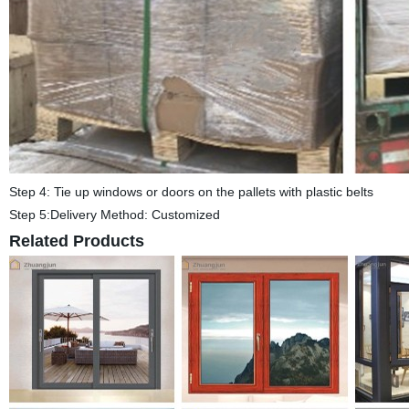
Step 4: Tie up windows or doors on the pallets with plastic belts
Step 5:Delivery Method: Customized
Related Products