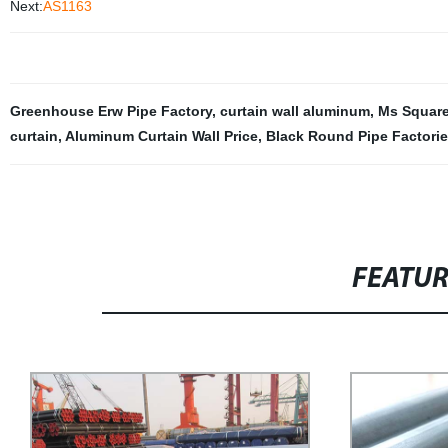
Next:
AS1163
Greenhouse Erw Pipe Factory
,
curtain wall aluminum
,
Ms Square
curtain
,
Aluminum Curtain Wall Price
,
Black Round Pipe Factori
FEATU