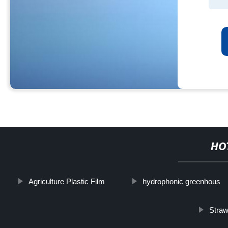
HO
Agriculture Plastic Film
hydrophonic greenhous
Stra