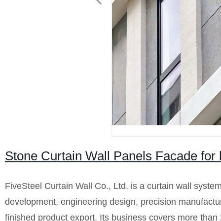
Stone Curtain Wall Panels Facade for b
FiveSteel Curtain Wall Co., Ltd. is a curtain wall syste
development, engineering design, precision manufacturin
finished product export. Its business covers more than