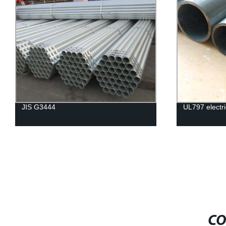
JIS G3444
UL797 electri
CO