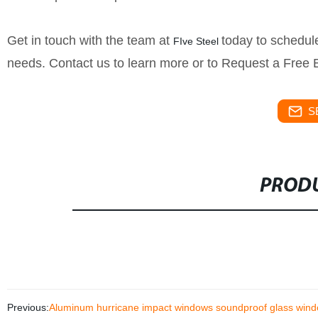
Get in touch with the team at
today to schedule
FIve Steel
needs. Contact us to learn more or to Request a Free 
S
PRODU
Previous:
Aluminum hurricane impact windows soundproof glass wind