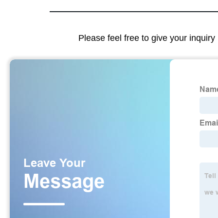
Please feel free to give your inquiry