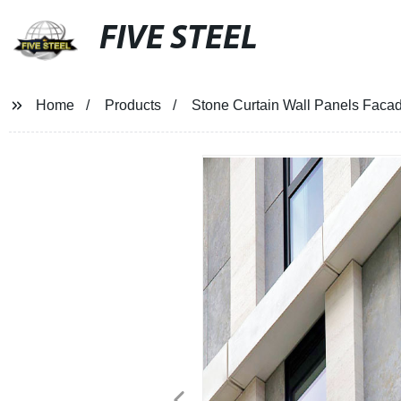
FIVE STEEL
Home
Products
Stone Curtain Wall Panels Facade