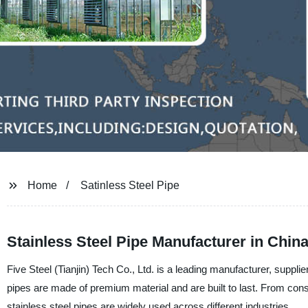
Home
Satinless Steel Pipe
Stainless Steel Pipe Manufacturer in Chi
Five Steel (Tianjin) Tech Co., Ltd. is a leading manufacturer, supplier
pipes are made of premium material and are built to last. From con
stainless steel pipes are widely used across different industries.