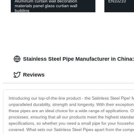
Aluminum curtain wall decoration
EN10210
materials panel glass curtian wall
building
Stainless Steel Pipe Manufacturer in China
Reviews
Introducing our top-of-the-line product - the Satinless Steel Pipe! 
unparalleled durability, strength and longevity. With their exceptio
these pipes are an ideal choice for a wide range of applications. 
processes, ensuring that all our products meet the highest standa
specifications, so whether you need a small pipe for your househol
covered. What sets our Satinless Steel Pipes apart from the competit