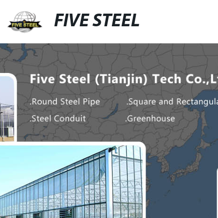
FIVE STEEL