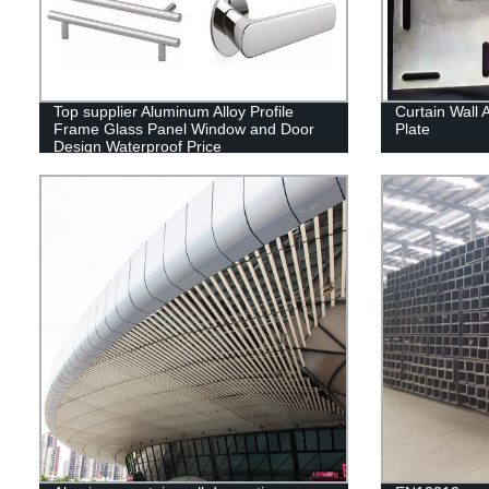
Top supplier Aluminum Alloy Profile
Curtain Wall 
Frame Glass Panel Window and Door
Plate
Design Waterproof Price