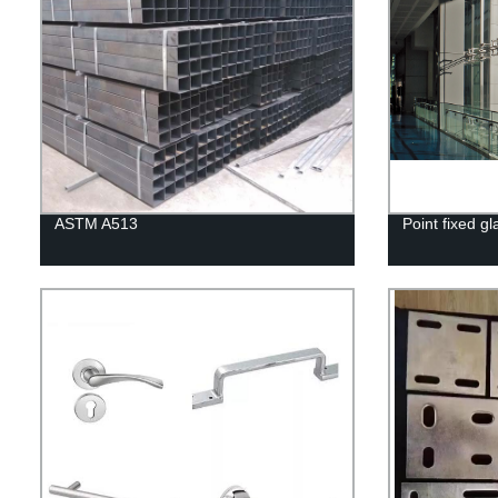
ASTM A513
Point fixed gl