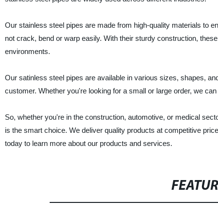
Our stainless steel pipes are made from high-quality materials to ens
not crack, bend or warp easily. With their sturdy construction, thes
environments.
Our satinless steel pipes are available in various sizes, shapes, 
customer. Whether you're looking for a small or large order, we can h
So, whether you're in the construction, automotive, or medical sector
is the smart choice. We deliver quality products at competitive pr
today to learn more about our products and services.
FEATU