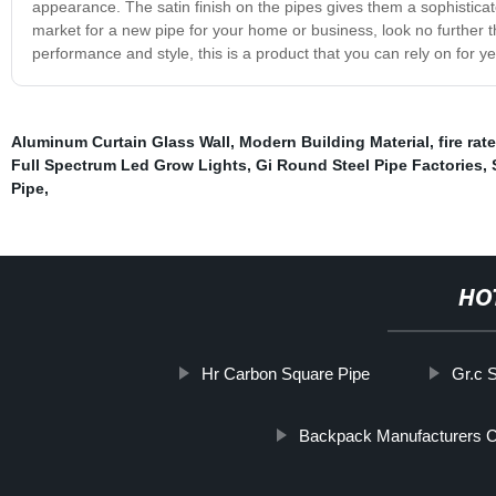
appearance. The satin finish on the pipes gives them a sophisticate
market for a new pipe for your home or business, look no further th
performance and style, this is a product that you can rely on for y
Aluminum Curtain Glass Wall
,
Modern Building Material
,
fire rat
Full Spectrum Led Grow Lights
,
Gi Round Steel Pipe Factories
,
Pipe
,
HO
Hr Carbon Square Pipe
Gr.c 
Backpack Manufacturers C