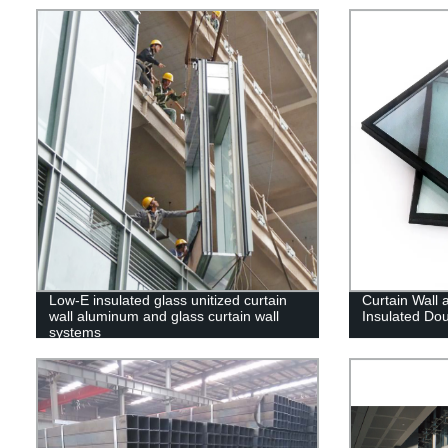
Low-E insulated glass unitized curtain
Curtain Wall 
wall aluminum and glass curtain wall
Insulated Do
systems