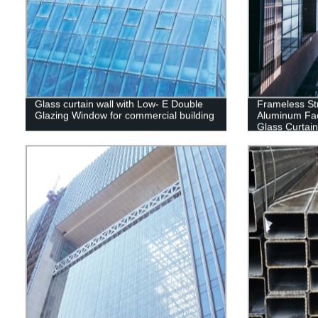
Glass curtain wall with Low- E Double
Frameless Str
Glazing Window for commercial building
Aluminum Fa
Glass Curtai