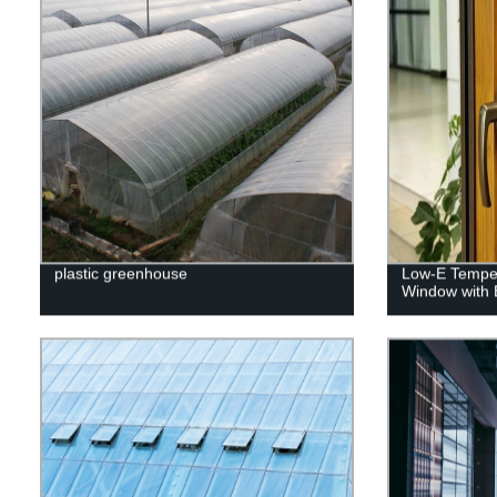
plastic greenhouse
Low-E Temper
Window with B