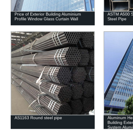
Price of Exterior Building Aluminium
ASTM A500 S
Profile Window Glass Curtain Wall
Steel Pipe
AS1163 Round steel pipe
Aluminum He
Building Exter
System Alumi