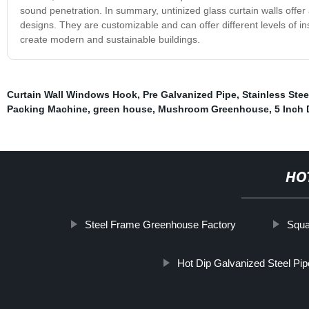
sound penetration. In summary, untinized glass curtain walls offer 
designs. They are customizable and can offer different levels of in
create modern and sustainable buildings.
Curtain Wall Windows Hook
,
Pre Galvanized Pipe
,
Stainless Ste
Packing Machine
,
green house
,
Mushroom Greenhouse
,
5 Inch 
HO
Steel Frame Greenhouse Factory
Squa
Hot Dip Galvanized Steel Pip