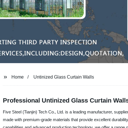
Home
Untinized Glass Curtain Walls
Professional Untinized Glass Curtain Wall
Five Steel (Tianjin) Tech Co., Ltd. is a leading manufacturer, supplier
made with premium-grade materials that provide excellent durability
capabilities and advanced production technology, we offer a range o