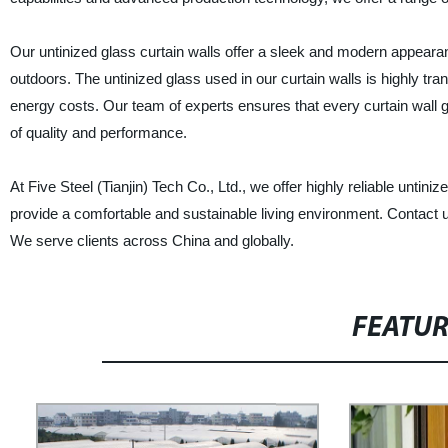
Our untinized glass curtain walls offer a sleek and modern appearan
outdoors. The untinized glass used in our curtain walls is highly tra
energy costs. Our team of experts ensures that every curtain wall g
of quality and performance.
At Five Steel (Tianjin) Tech Co., Ltd., we offer highly reliable untin
provide a comfortable and sustainable living environment. Contact 
We serve clients across China and globally.
FEATU