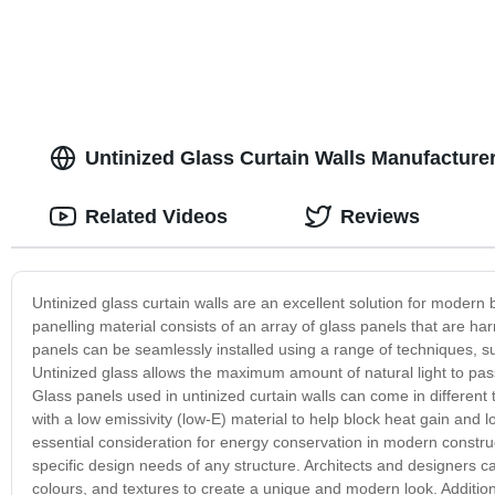
Untinized Glass Curtain Walls Manufactur
Related Videos
Reviews
Untinized glass curtain walls are an excellent solution for modern 
panelling material consists of an array of glass panels that are h
panels can be seamlessly installed using a range of techniques, suc
Untinized glass allows the maximum amount of natural light to pas
Glass panels used in untinized curtain walls can come in different 
with a low emissivity (low-E) material to help block heat gain and 
essential consideration for energy conservation in modern construc
specific design needs of any structure. Architects and designers c
colours, and textures to create a unique and modern look. Additiona