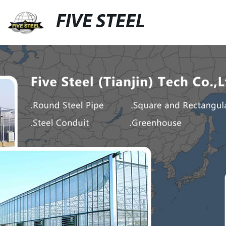
FIVE STEEL