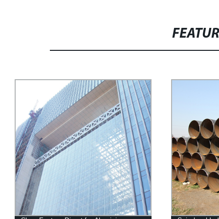
FEATU