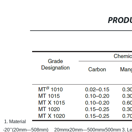
PRODU
1. Material
-20’’(20mm—508mm) 20mmx20mm—500mmx500mm
3. L