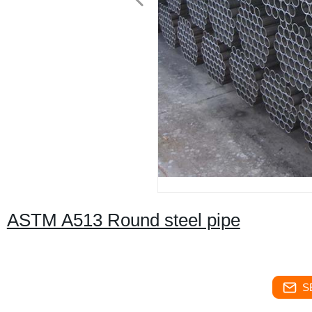
ASTM A513 Round steel pipe
S