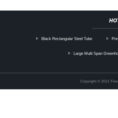
HO
Black Rectangular Steel Tube
Pre
Large Multi Span Greenh
Copyright © 2021 Five 