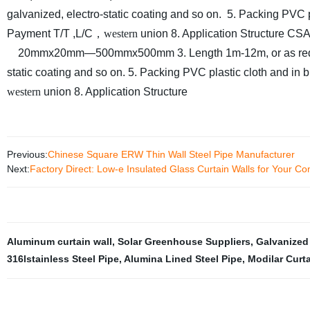
galvanized, electro-static coating and so on.
5. Packing
PVC p
Payment
T/T ,L/C
，
western
union
8. Application
Structure
CSA
20mmx20mm—500mmx500mm
3. Length
1m-12m, or as re
static coating and so on.
5. Packing
PVC plastic cloth and in 
western
union
8. Application
Structure
Previous:
Chinese Square ERW Thin Wall Steel Pipe Manufacturer
Next:
Factory Direct: Low-e Insulated Glass Curtain Walls for Your Co
Aluminum curtain wall
,
Solar Greenhouse Suppliers
,
Galvanized
316lstainless Steel Pipe
,
Alumina Lined Steel Pipe
,
Modilar Curta