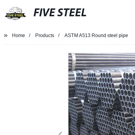
FIVE STEEL
Home
Products
ASTM A513 Round steel pipe