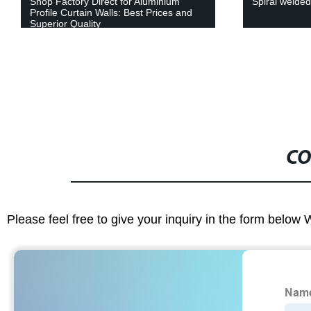
Shop Factory Direct for Aluminium
Spiral welded
Profile Curtain Walls: Best Prices and
Superior Quality
CO
Please feel free to give your inquiry in the form below 