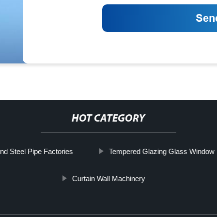
HOT CATEGORY
nd Steel Pipe Factories
Tempered Glazing Glass Window
Curtain Wall Machinery