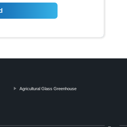
Agricultural Glass Greenhouse
Top