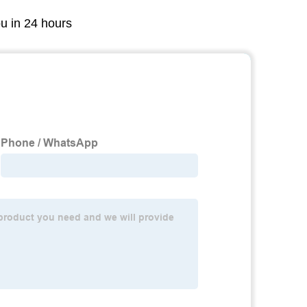
ou in 24 hours