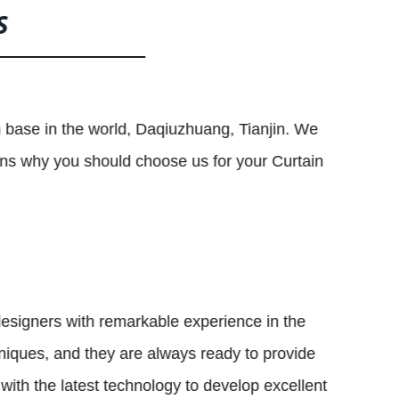
S
n base in the world, Daqiuzhuang, Tianjin. We
ons why you should choose us for your Curtain
designers with remarkable experience in the
hniques, and they are always ready to provide
 with the latest technology to develop excellent