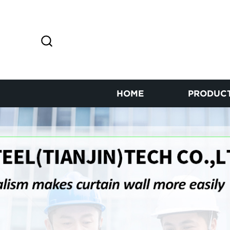
HOME
PRODUC