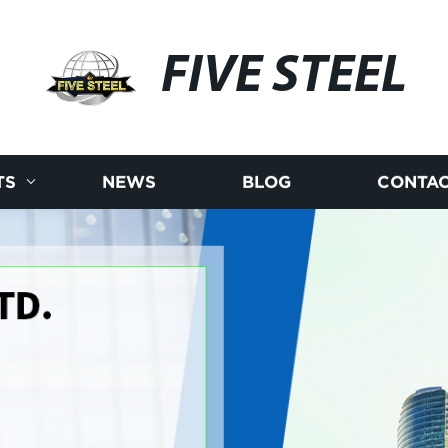
FIVE STEEL
TS
NEWS
BLOG
CONTAC