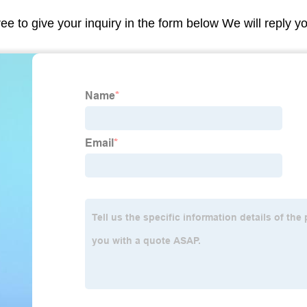
ree to give your inquiry in the form below We will reply y