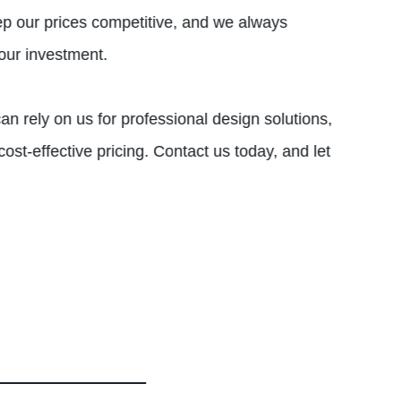
ep our prices competitive, and we always
your investment.
an rely on us for professional design solutions,
ost-effective pricing. Contact us today, and let