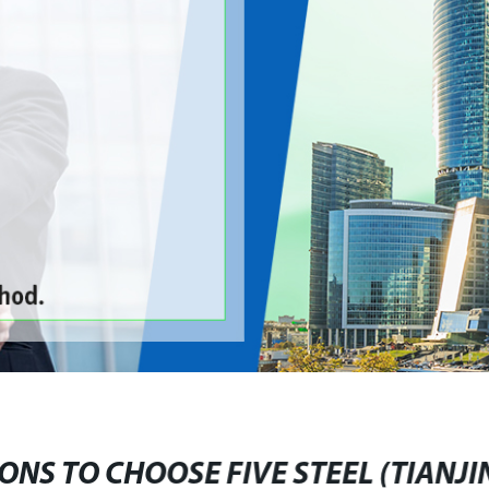
ONS TO CHOOSE FIVE STEEL (TIANJIN