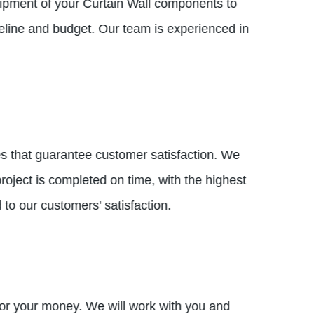
 shipment of your Curtain Wall components to
meline and budget. Our team is experienced in
ices that guarantee customer satisfaction. We
oject is completed on time, with the highest
 to our customers' satisfaction.
e for your money. We will work with you and