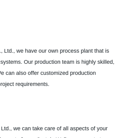
, Ltd., we have our own process plant that is
ystems. Our production team is highly skilled,
 We can also offer customized production
project requirements.
Ltd., we can take care of all aspects of your