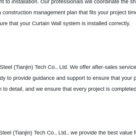
nt to installation. Our professionals will coordinate the
a construction management plan that fits your project ti
ure that your Curtain Wall system is installed correctly.
e Steel (Tianjin) Tech Co., Ltd. We offer after-sales serv
y to provide guidance and support to ensure that your pr
n to detail, and we ensure that every project is completed
e Steel (Tianjin) Tech Co., Ltd., we provide the best valu