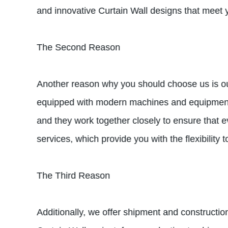
and innovative Curtain Wall designs that meet y
The Second Reason
Another reason why you should choose us is our 
equipped with modern machines and equipment th
and they work together closely to ensure that e
services, which provide you with the flexibility
The Third Reason
Additionally, we offer shipment and constructio