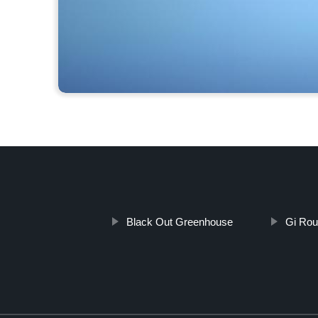
Black Out Greenhouse
Gi Rou