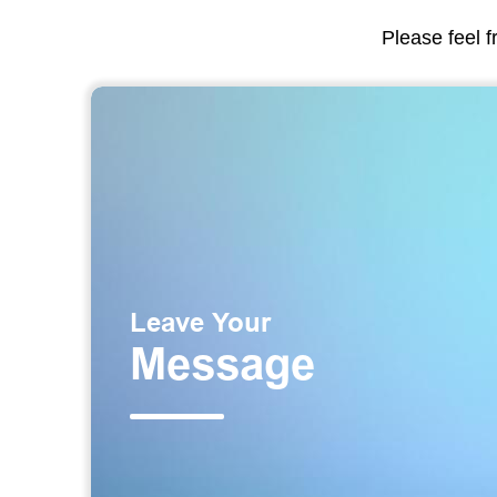
Please feel f