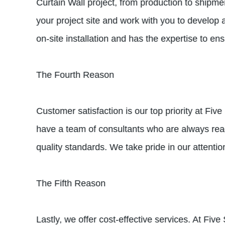
Curtain Wall project, from production to shipme
your project site and work with you to develop 
on-site installation and has the expertise to ens
The Fourth Reason
Customer satisfaction is our top priority at Fiv
have a team of consultants who are always read
quality standards. We take pride in our attentio
The Fifth Reason
Lastly, we offer cost-effective services. At Fiv