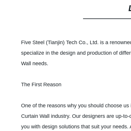
Five Steel (Tianjin) Tech Co., Ltd. is a renown
specialize in the design and production of dif
Wall needs.
The First Reason
One of the reasons why you should choose us is
Curtain Wall industry. Our designers are up-to-
you with design solutions that suit your needs. 