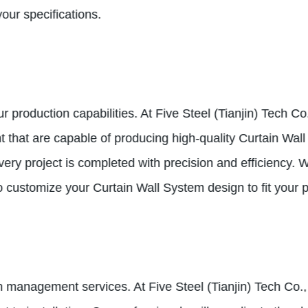
our specifications.
production capabilities. At Five Steel (Tianjin) Tech Co.
at are capable of producing high-quality Curtain Wall s
very project is completed with precision and efficiency.
 to customize your Curtain Wall System design to fit your 
n management services. At Five Steel (Tianjin) Tech Co., 