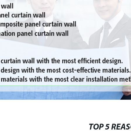
TOP 5 REAS