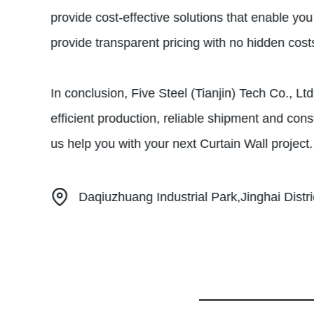
provide cost-effective solutions that enable y
provide transparent pricing with no hidden cost
In conclusion, Five Steel (Tianjin) Tech Co., Lt
efficient production, reliable shipment and cons
us help you with your next Curtain Wall project.
Daqiuzhuang Industrial Park,Jinghai Distric