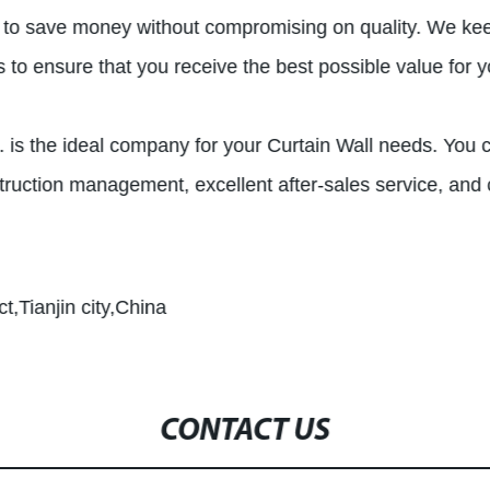
ou to save money without compromising on quality. We ke
s to ensure that you receive the best possible value for 
d. is the ideal company for your Curtain Wall needs. You c
truction management, excellent after-sales service, and c
t,Tianjin city,China
CONTACT US