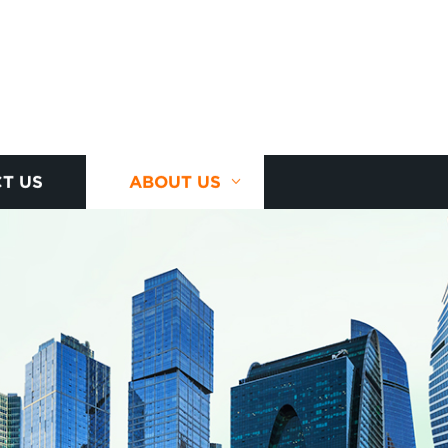
T US
ABOUT US