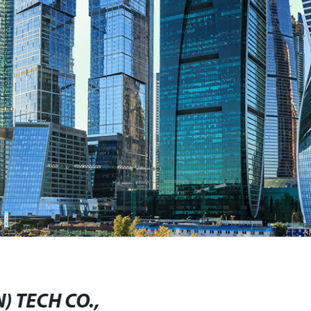
) TECH CO.,