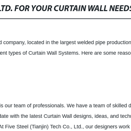
LTD. FOR YOUR CURTAIN WALL NEED
ed company, located in the largest welded pipe productio
ferent types of Curtain Wall Systems. Here are some reas
 our team of professionals. We have a team of skilled 
date with the latest Curtain Wall designs, ideas, and tec
At Five Steel (Tianjin) Tech Co., Ltd., our designers work