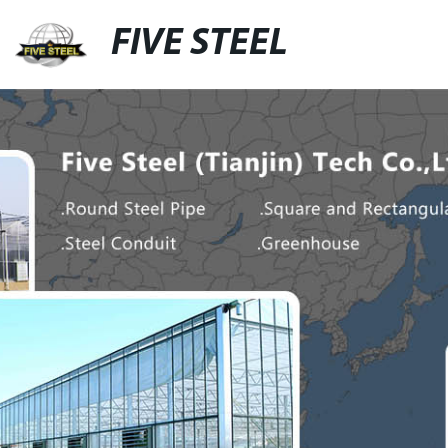
FIVE STEEL