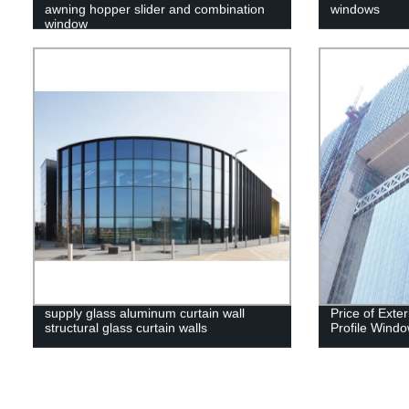
awning hopper slider and combination
windows
window
supply glass aluminum curtain wall
Price of Exte
structural glass curtain walls
Profile Windo