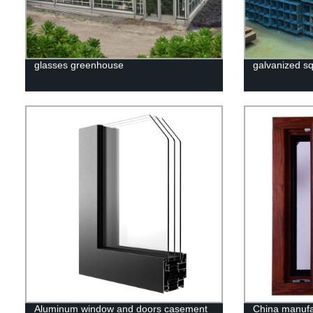
glasses greenhouse
galvanized sq
Aluminum window and doors casement
China manuf