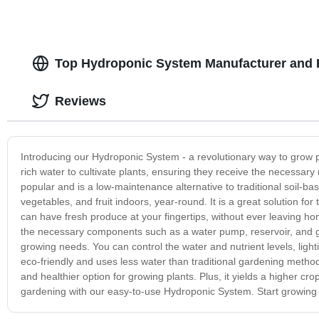
Top Hydroponic System Manufacturer and 
Reviews
Introducing our Hydroponic System - a revolutionary way to grow pla
rich water to cultivate plants, ensuring they receive the necessar
popular and is a low-maintenance alternative to traditional soil-b
vegetables, and fruit indoors, year-round. It is a great solution fo
can have fresh produce at your fingertips, without ever leaving 
the necessary components such as a water pump, reservoir, and g
growing needs. You can control the water and nutrient levels, lig
eco-friendly and uses less water than traditional gardening method
and healthier option for growing plants. Plus, it yields a higher cr
gardening with our easy-to-use Hydroponic System. Start growing