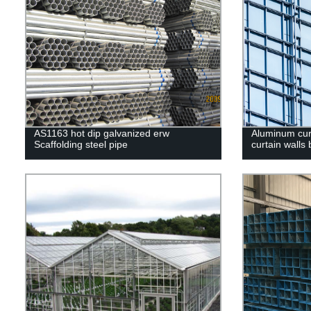
AS1163 hot dip galvanized erw
Aluminum curt
Scaffolding steel pipe
curtain walls 