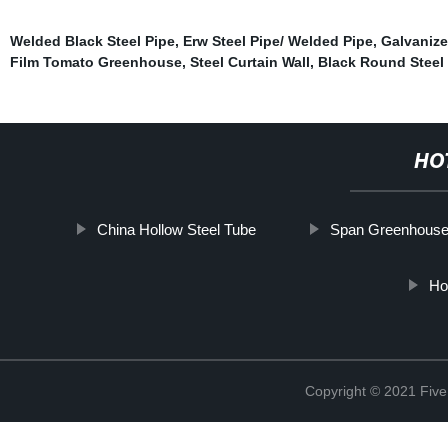
Welded Black Steel Pipe
,
Erw Steel Pipe/ Welded Pipe
,
Galvanize
Film Tomato Greenhouse
,
Steel Curtain Wall
,
Black Round Steel
HO
China Hollow Steel Tube
Span Greenhous
Ho
Copyright © 2021 Five 