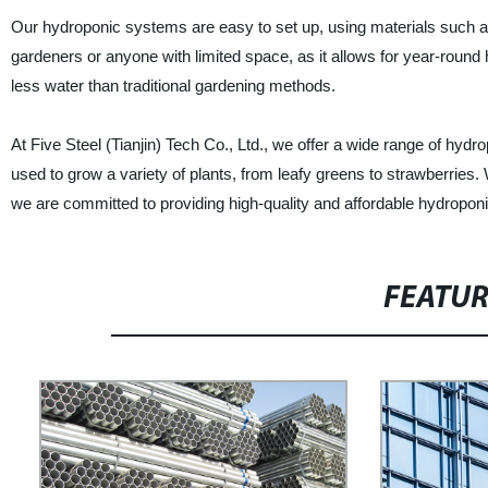
Our hydroponic systems are easy to set up, using materials such a
gardeners or anyone with limited space, as it allows for year-round
less water than traditional gardening methods.
At Five Steel (Tianjin) Tech Co., Ltd., we offer a wide range of 
used to grow a variety of plants, from leafy greens to strawberries. 
we are committed to providing high-quality and affordable hydropo
FEATU