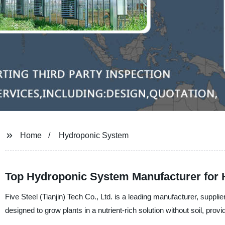
Home
Hydroponic System
Top Hydroponic System Manufacturer for 
Five Steel (Tianjin) Tech Co., Ltd. is a leading manufacturer, supp
designed to grow plants in a nutrient-rich solution without soil, prov